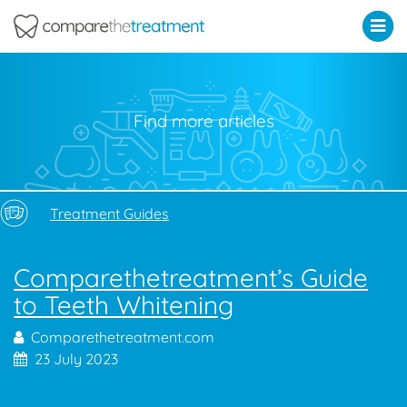
Comparethetreatment.com
Find more articles
Treatment Guides
Comparethetreatment’s Guide
to Teeth Whitening
Comparethetreatment.com
23 July 2023