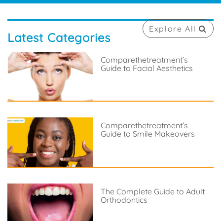
Explore All
Latest Categories
Comparethetreatment’s
Guide to Facial Aesthetics
Comparethetreatment’s
Guide to Smile Makeovers
The Complete Guide to Adult
Orthodontics