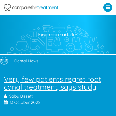
Comparethetreatment.com
Find more articles
Dental News
Very few patients regret root
canal treatment, says study
Gaby Bissett
13 October 2022