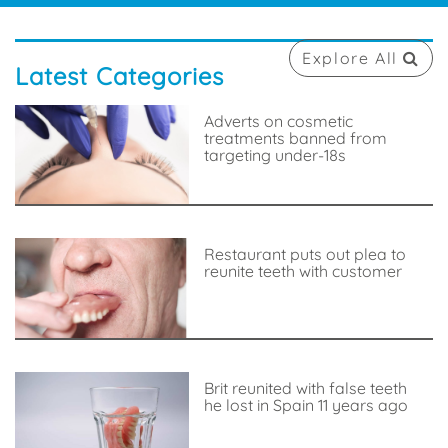
Explore All
Latest Categories
Adverts on cosmetic
treatments banned from
targeting under-18s
Restaurant puts out plea to
reunite teeth with customer
Brit reunited with false teeth
he lost in Spain 11 years ago