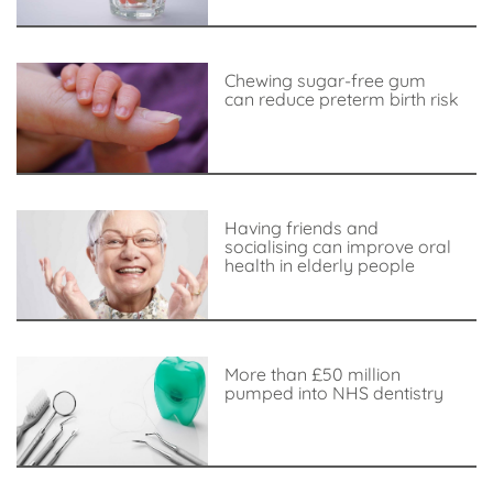
Chewing sugar-free gum
can reduce preterm birth risk
Having friends and
socialising can improve oral
health in elderly people
More than £50 million
pumped into NHS dentistry