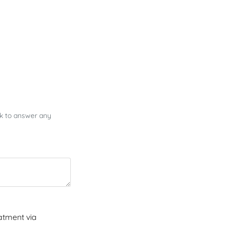
ck to answer any
atment via