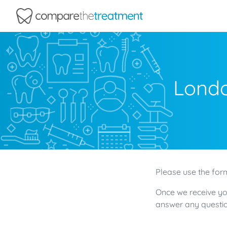
Comparethetreatment.com
Londo
Please use the form
Once we receive yo
answer any questio