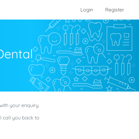
Login
Register
Dental
with your enquiry.
l call you back to