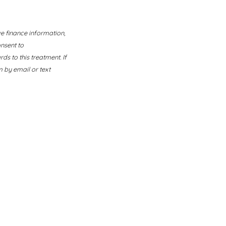
ve finance information,
nsent to
s to this treatment. If
 by email or text