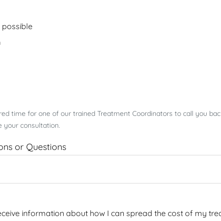
 possible
m
rred time for one of our trained Treatment Coordinators to call you ba
 your consultation.
ions or Questions
 receive information about how I can spread the cost of my tre