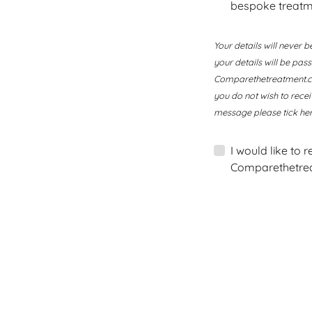
bespoke treatm
Your details will never b
your details will be pa
Comparethetreatment.com
you do not wish to rece
message please tick her
I would like to 
Comparethetrea