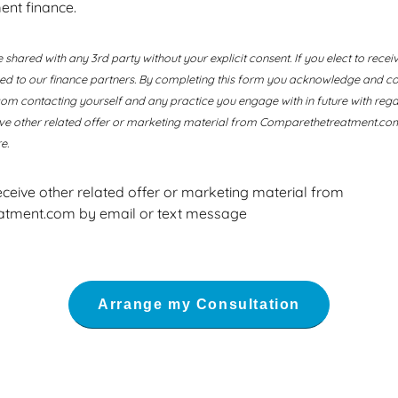
ent finance.
e shared with any 3rd party without your explicit consent. If you elect to recei
ssed to our finance partners. By completing this form you acknowledge and co
 contacting yourself and any practice you engage with in future with regard
ive other related offer or marketing material from Comparethetreatment.com
e.
receive other related offer or marketing material from
tment.com by email or text message