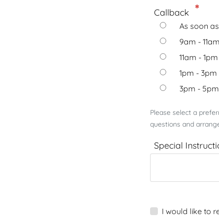
Callback
As soon as
9am - 11a
11am - 1pm
1pm - 3pm
3pm - 5pm
Please select a prefe
questions and arrange
Special Instruct
I would like to