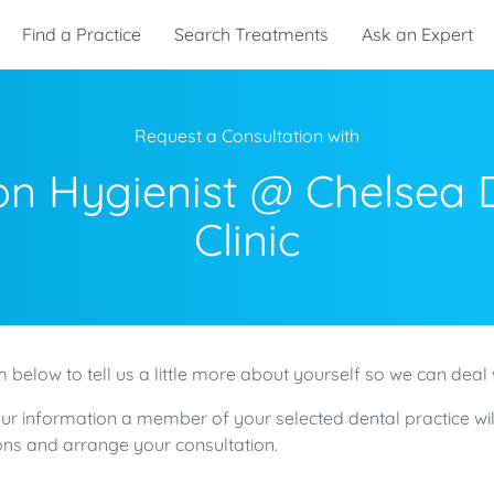
Find a Practice
Search Treatments
Ask an Expert
Request a Consultation with
n Hygienist @ Chelsea 
Clinic
 below to tell us a little more about yourself so we can deal 
ur information a member of your selected dental practice wil
ns and arrange your consultation.