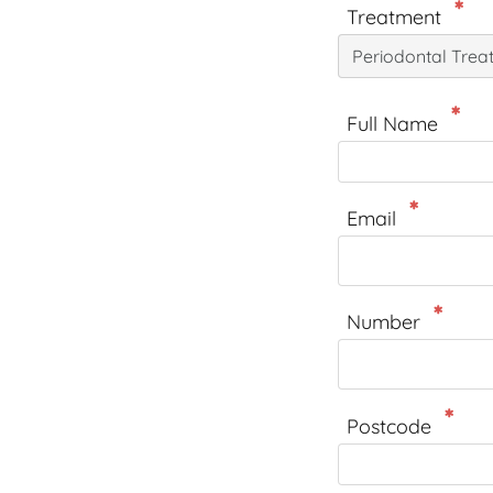
Treatment
Periodontal Trea
Full Name
Email
Number
Postcode